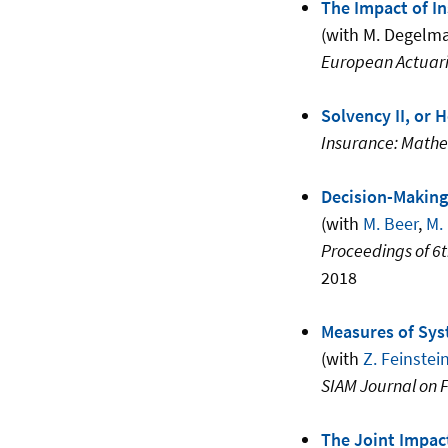
The Impact of I
(with M. Degelm
European Actuari
Solvency II, or
Insurance: Math
Decision-Making
(with
M. Beer
,
M.
Proceedings of 6
2018
Measures of Sys
(with
Z. Feinstei
SIAM Journal on 
The Joint Impact