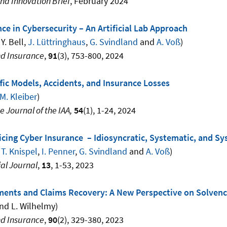
nd Innovation Brief
, February 2024
nce in Cybersecurity – An Artificial Lab Approach
 Y. Bell,
J. Lüttringhaus
,
G. Svindland
and
A. Voß
)
nd Insurance
,
91
(3), 753-800, 2024
fic Models, Accidents, and Insurance Losses
M. Kleiber
)
e Journal of the IAA,
54
(1), 1-24, 2024
cing Cyber Insurance – Idiosyncratic, Systematic, and Sy
,
T. Knispel
,
I. Penner
,
G. Svindland
and
A. Voß
)
al Journal
,
13
, 1-53, 2023
ments and Claims Recovery: A New Perspective on Solvenc
nd L. Wilhelmy)
nd Insurance
,
90
(2), 329-380, 2023