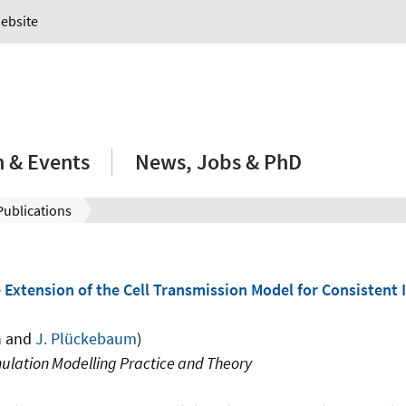
Website
 & Events
News, Jobs & PhD
Publications
 Extension of the Cell Transmission Model for Consistent 
n
and
J. Plückebaum
)
ulation Modelling Practice and Theory