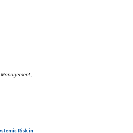
isk Management
,
ystemic Risk in