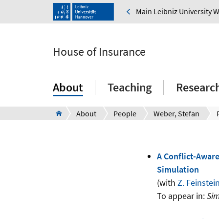
Main Leibniz University 
House of Insurance
About
Teaching
Research
About
People
Weber, Stefan
A Conflict-Aware
Simulation
(with
Z. Feinstei
To appear in:
Sim