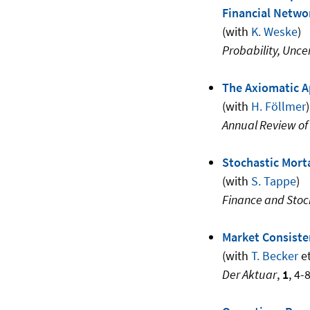
Financial Netwo
(with
K. Weske
)
Probability, Unce
The Axiomatic A
(with
H. Föllmer
)
Annual Review of
Stochastic Mort
(with
S. Tappe
)
Finance and Stoc
Market Consist
(with
T. Becker
et
Der Aktuar
,
1
, 4-