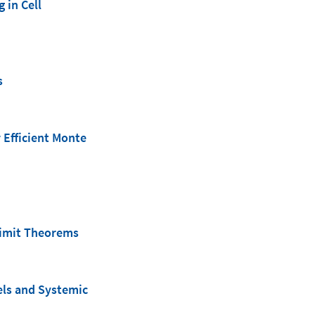
 in Cell
s
 Efficient Monte
 Limit Theorems
els and Systemic