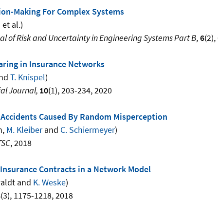
sion-Making For Complex Systems
n
et al.)
 of Risk and Uncertainty in Engineering Systems Part B,
6
(2)
aring in Insurance Networks
and
T. Knispel
)
al Journal,
10
(1), 203-234, 2020
c Accidents Caused By Random Misperception
n,
M. Kleiber
and
C. Schiermeyer
)
TSC
, 2018
r Insurance Contracts in a Network Model
waldt and
K. Weske
)
8
(3), 1175-1218, 2018