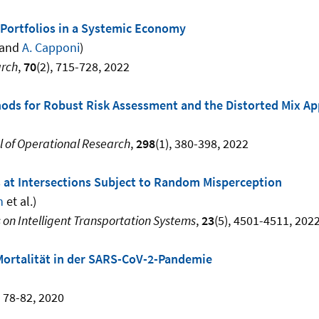
 Portfolios in a Systemic Economy
and
A. Capponi
)
arch
,
70
(2), 715-728, 2022
ods for Robust Risk Assessment and the Distorted Mix A
 of Operational Research
,
298
(1), 380-398, 2022
s at Intersections Subject to Random Misperception
n
et al.)
 on Intelligent Transportation Systems
,
23
(5), 4501-4511, 202
Mortalität in der SARS-CoV-2-Pandemie
, 78-82, 2020