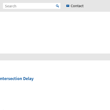
Contact
Intersection Delay