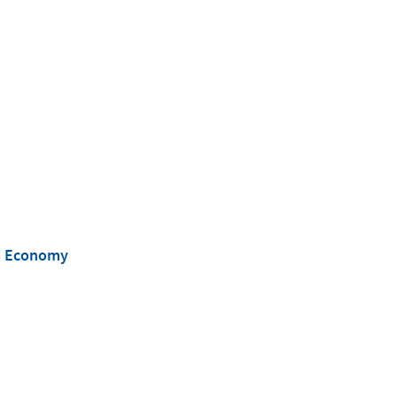
’s Economy