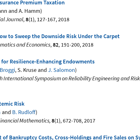
nsurance Premium Taxation
ann and A. Hamm)
al Journal
,
8
(1), 127-167, 2018
 How to Sweep the Downside Risk Under the Carpet
ematics and Economics
,
82
, 191-200, 2018
 for Resilience-Enhancing Endowments
 Broggi
, S. Kruse and
J. Salomon
)
th International Symposium on Reliability Engineering and R
temic Risk
n
and
B. Rudloff
)
Financial Mathematics,
8
(1), 672-708, 2017
 of Bankruptcy Costs, Cross-Holdings and Fire Sales on S