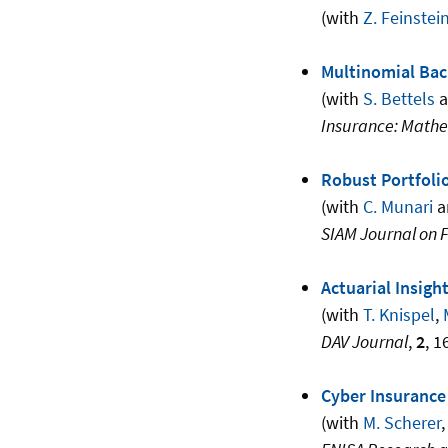
(with
Z. Feinstei
Multinomial Bac
(with
S. Bettels
a
Insurance: Math
Robust Portfoli
(with
C. Munari
a
SIAM Journal on 
Actuarial Insigh
(with
T. Knispel
,
DAV Journal
,
2
, 1
Cyber Insurance
(with
M. Scherer