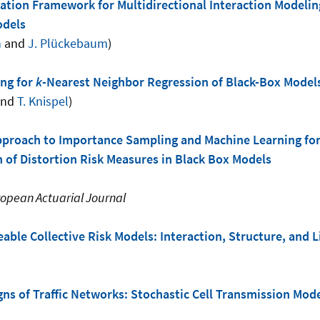
tion Framework for Multidirectional Interaction Modeling
odels
n
and
J. Plückebaum
)
ng for
k
-Nearest Neighbor Regression of Black-Box Model
nd
T. Knispel
)
pproach to Importance Sampling and Machine Learning for
 of Distortion Risk Measures in Black Box Models
opean Actuarial Journal
able Collective Risk Models: Interaction, Structure, and
ns of Traffic Networks: Stochastic Cell Transmission Mod