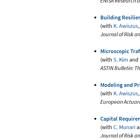
ENISA Research a
Building Resilie
(with
K. Awiszus
,
Journal of Risk a
Microscopic Traf
(with
S. Kim
and
ASTIN Bulletin: Th
Modeling and Pri
(with
K. Awiszus
European Actuari
Capital Require
(with
C. Munari
a
Journal of Risk a