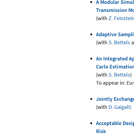
A Modular Simula
Transmission M
(with
Z. Feinstei
Adaptive Sampli
(with
S. Bettels
a
An Integrated A
Carlo Estimation
(with
S. Bettels
)
To appear in:
Eur
Jointly Exchange
(with
D. Gaigall)
Acceptable Desig
Risk