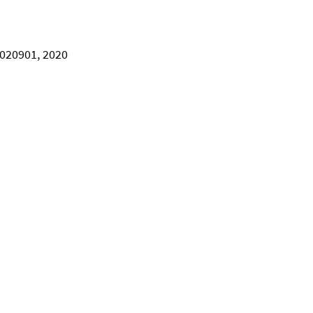
, 020901, 2020