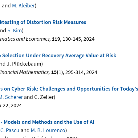
n
and
M. Kleiber
)
ktesting of Distortion Risk Measures
nd
S. Kim
)
ematics and Economics,
119
, 130-145, 2024
o Selection Under Recovery Average Value at Risk
nd J. Plückebaum)
Financial Mathematics,
15(
1), 295-314, 2024
ts on Cyber Risk: Challenges and Opportunities for Today
M. Scherer
and
G. Zeller)
6-22, 2024
 - Models and Methods and the Use of AI
,
C. Pascu
and
M. B. Lourenco
)