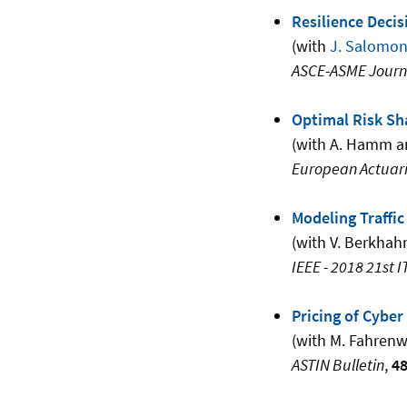
Resilience Deci
(with
J. Salomo
ASCE-ASME Journal
Optimal Risk Sh
(with A. Hamm 
European Actuari
Modeling Traffi
(with V. Berkhah
IEEE - 2018 21st I
Pricing of Cybe
(with M. Fahren
ASTIN Bulletin
,
4