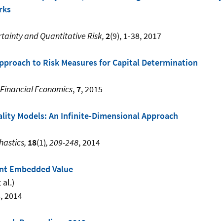
rks
rtainty and Quantitative Risk,
2
(9), 1-38, 2017
pproach to Risk Measures for Capital Determination
 Financial Economics
,
7
, 2015
ality Models: An Infinite-Dimensional Approach
hastics,
18
(1)
, 209-248
, 2014
ent Embedded Value
 al.)
8, 2014