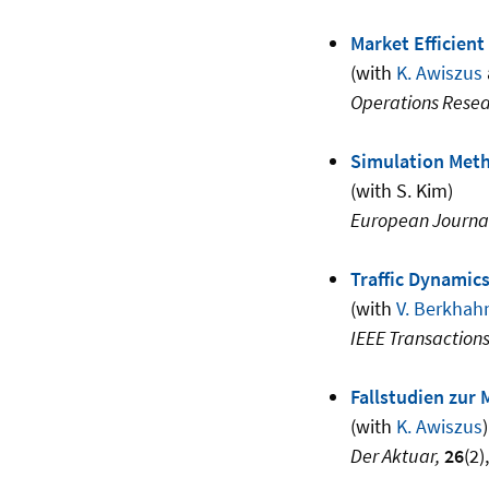
Market Efficient
(with
K. Awiszus
Operations Rese
Simulation Meth
(with S. Kim)
European Journal
Traffic Dynamic
(with
V. Berkhah
IEEE Transactions
Fallstudien zur 
(with
K. Awiszus
)
Der Aktuar,
26
(2)