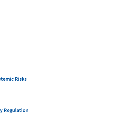
stemic Risks
y Regulation