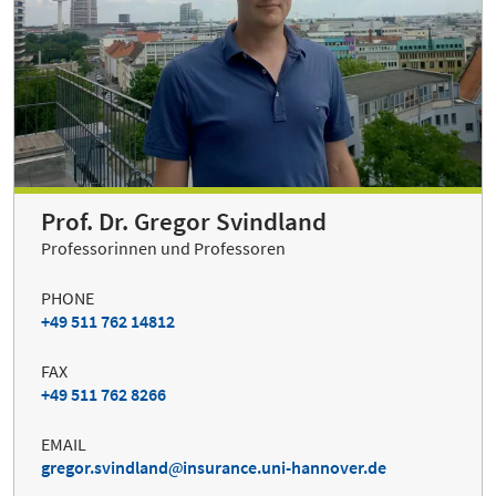
Prof. Dr. Gregor Svindland
Professorinnen und Professoren
PHONE
+49 511 762 14812
FAX
+49 511 762 8266
EMAIL
gregor.svindland
insurance.uni-hannover.de