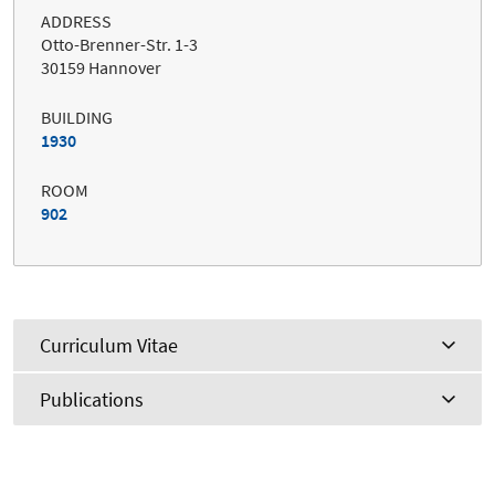
ADDRESS
Otto-Brenner-Str. 1-3
30159 Hannover
BUILDING
1930
ROOM
902
Curriculum Vitae
Publications