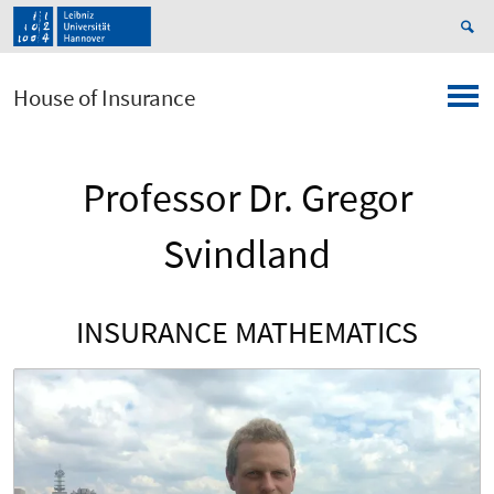
House of Insurance
Professor Dr. Gregor
Svindland
INSURANCE MATHEMATICS