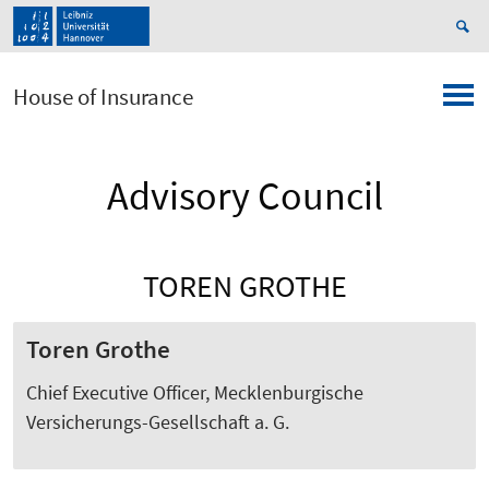
House of Insurance
Advisory Council
TOREN GROTHE
Toren Grothe
Chief Executive Officer, Mecklenburgische
Versicherungs-Gesellschaft a. G.