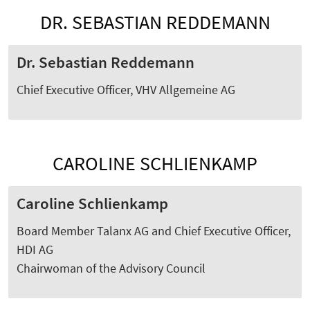
DR. SEBASTIAN REDDEMANN
Dr. Sebastian Reddemann
Chief Executive Officer, VHV Allgemeine AG
​​​​​​​CAROLINE SCHLIENKAMP
Caroline Schlienkamp
Board Member Talanx AG and Chief Executive Officer,
HDI AG
Chairwoman of the Advisory Council