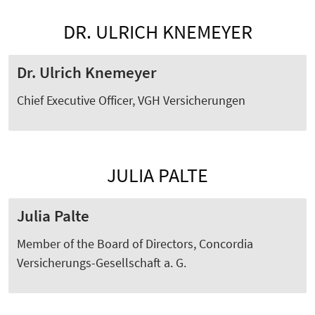
DR. ULRICH KNEMEYER
Dr. Ulrich Knemeyer
Chief Executive Officer, VGH Versicherungen
JULIA PALTE
Julia Palte
Member of the Board of Directors,
Concordia
Versicherungs-Gesellschaft a. G.