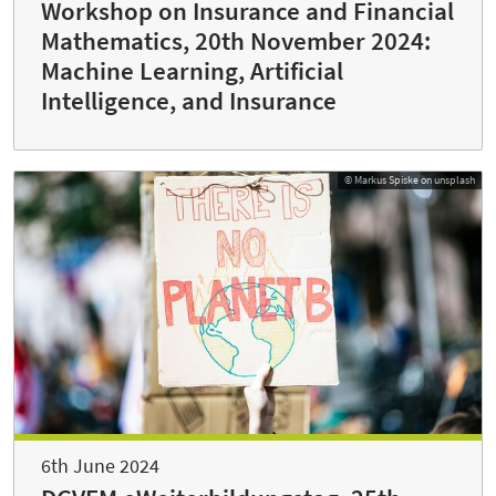
Workshop on Insurance and Financial
Mathematics, 20th November 2024:
Machine Learning, Artificial
Intelligence, and Insurance
© Markus Spiske on unsplash
6th June 2024