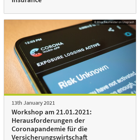
© Mika Baumeister on Unsplash
13th January 2021
Workshop am 21.01.2021:
Herausforderungen der
Coronapandemie für die
Versicherungswirtschaft