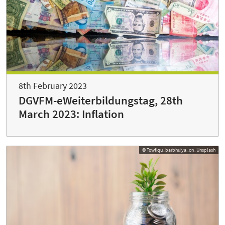
8th February 2023
DGVFM-eWeiterbildungstag, 28th
March 2023: Inflation
© Towfiqu_barbhuiya_on_Unsplash