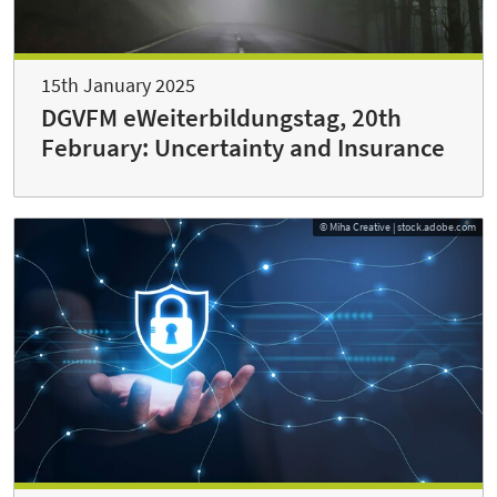
15th January 2025
DGVFM eWeiterbildungstag, 20th
February: Uncertainty and Insurance
© Miha Creative | stock.adobe.com