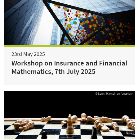
23rd May 2025
Workshop on Insurance and Financial
Mathematics, 7th July 2025
© Louis_Hansel_on_Unsplash