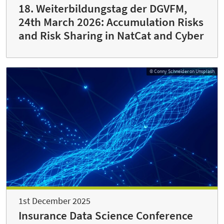
18. Weiterbildungstag der DGVFM,
24th March 2026: Accumulation Risks
and Risk Sharing in NatCat and Cyber
© Conny Schneider on Unsplash
1st December 2025
Insurance Data Science Conference