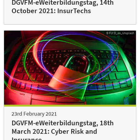
DGVFM-eWeiterbildungstag, 14th
October 2021: InsurTechs
© FLY:D_on_Unsplash
23rd February 2021
DGVFM-eWeiterbildungstag, 18th
March 2021: Cyber Risk and
Insurance