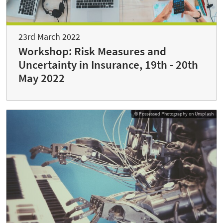
23rd March 2022
Workshop: Risk Measures and
Uncertainty in Insurance, 19th - 20th
May 2022
© Possessed Photography on Unsplash