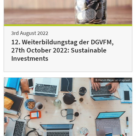
3rd August 2022
12. Weiterbildungstag der DGVFM,
27th October 2022: Sustainable
Investments
© Marvin Meyer on Unsplash