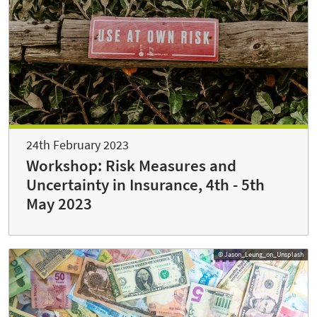
24th February 2023
Workshop: Risk Measures and
Uncertainty in Insurance, 4th - 5th
May 2023
© Jason_Leung_on_Unsplash