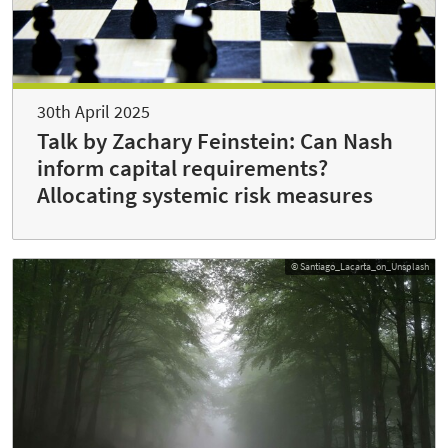
30th April 2025
Talk by Zachary Feinstein: Can Nash
inform capital requirements?
Allocating systemic risk measures
© Santiago_Lacarta_on_Unsplash