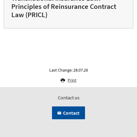
Principles of Reinsurance Contract
Law (PRICL)
Last Change: 28.07.26
Print
Contact us
Contact