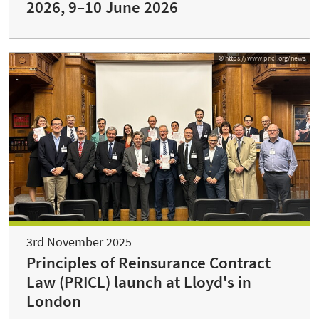
2026, 9–10 June 2026
© https://www.pricl.org/news
3rd November 2025
Principles of Reinsurance Contract
Law (PRICL) launch at Lloyd's in
London