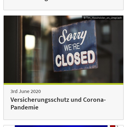
© Tim_Mossholder_on_Unsplash
3rd June 2020
Versicherungsschutz und Corona-
Pandemie