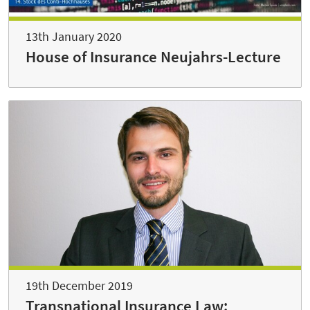
13th January 2020
House of Insurance Neujahrs-Lecture
19th December 2019
Transnational Insurance Law: