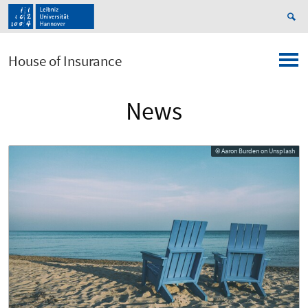
House of Insurance
News
© Aaron Burden on Unsplash