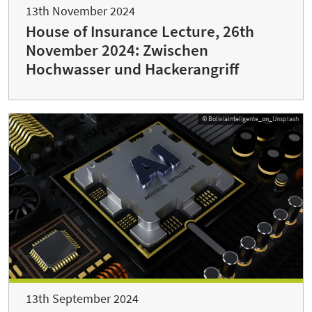
13th November 2024
House of Insurance Lecture, 26th
November 2024: Zwischen
Hochwasser und Hackerangriff
© BoliviaInteligente_on_Unsplash
13th September 2024