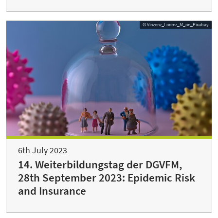
© Vinzenz_Lorenz_M_on_Pixabay
6th July 2023
14. Weiterbildungstag der DGVFM,
28th September 2023: Epidemic Risk
and Insurance