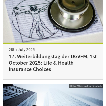
28th July 2025
17. Weiterbildungstag der DGVFM, 1st
October 2025: Life & Health
Insurance Choices
© Max_Whitehead_on_Unsplash