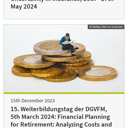
May 2024
© Mathieu Stern on Unsplash
15th December 2023
15. Weiterbildungstag der DGVFM,
5th March 2024: Financial Planning
for Retirement: Analyzing Costs and