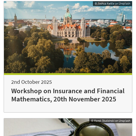
© Joshua Kettle on Unsplash
2nd October 2025
Workshop on Insurance and Financial
Mathematics, 20th November 2025
© Marek Studzinski on Unsplash