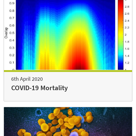
6th April 2020
COVID-19 Mortality