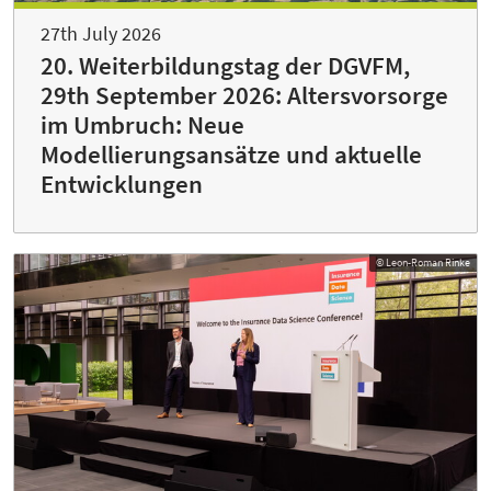
27th July 2026
20. Weiterbildungstag der DGVFM,
29th September 2026: Altersvorsorge
im Umbruch: Neue
Modellierungsansätze und aktuelle
Entwicklungen
© Leon-Roman Rinke