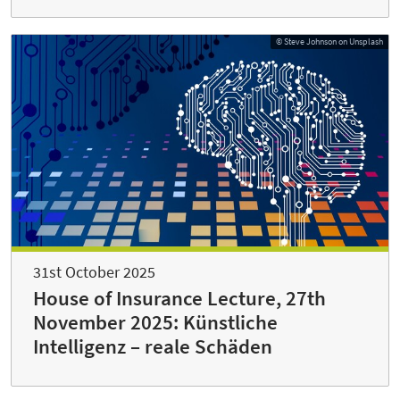
© Steve Johnson on Unsplash
31st October 2025
House of Insurance Lecture, 27th
November 2025: Künstliche
Intelligenz – reale Schäden