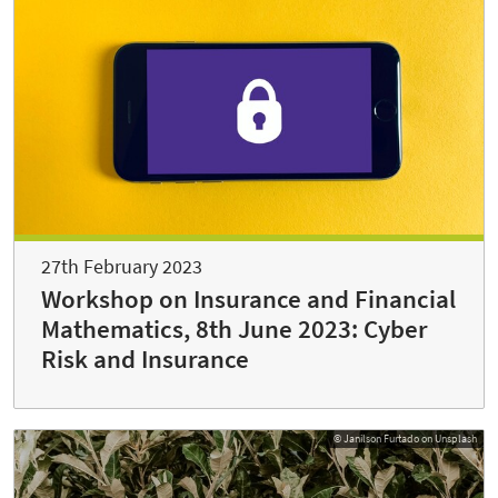
27th February 2023
Workshop on Insurance and Financial
Mathematics, 8th June 2023: Cyber
Risk and Insurance
© Janilson Furtado on Unsplash