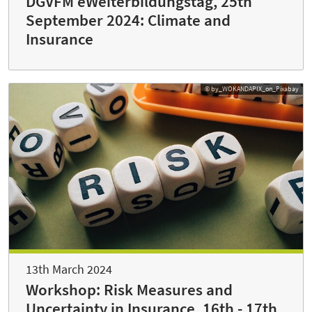
DGVFM eWeiterbildungstag, 25th
September 2024: Climate and
Insurance
© by_WOKANDAPIX_on_Pixabay
13th March 2024
Workshop: Risk Measures and
Uncertainty in Insurance, 16th - 17th