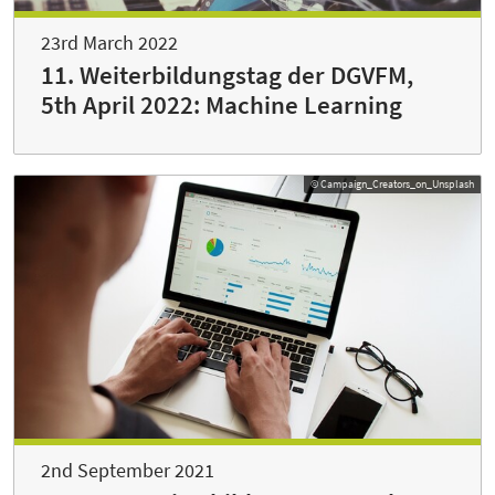
23rd March 2022
11. Weiterbildungstag der DGVFM,
5th April 2022: Machine Learning
© Campaign_Creators_on_Unsplash
2nd September 2021