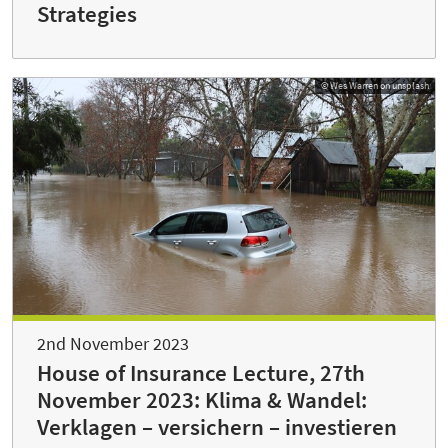
Strategies
© Wes Warren on unsplash
2nd November 2023
House of Insurance Lecture, 27th
November 2023: Klima & Wandel:
Verklagen – versichern – investieren