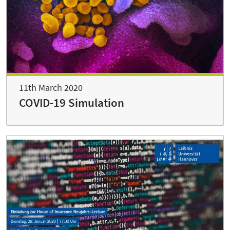
11th March 2020
COVID-19 Simulation