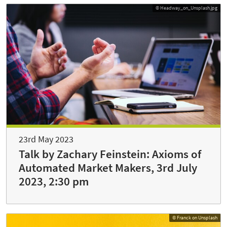
© Headway_on_Unsplash.jpg
23rd May 2023
Talk by Zachary Feinstein: Axioms of
Automated Market Makers, 3rd July
2023, 2:30 pm
© Franck on Unsplash