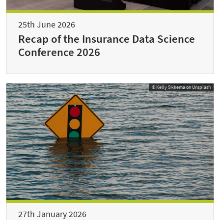
25th June 2026
Recap of the Insurance Data Science
Conference 2026
© Kelly Sikkema on Unsplash
27th January 2026