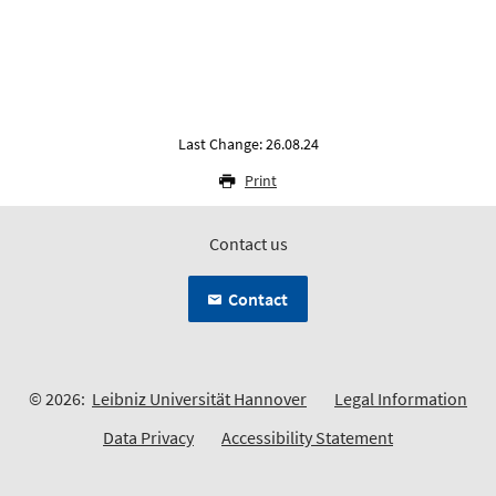
Last Change: 26.08.24
Print
Contact us
Contact
© 2026:
Leibniz Universität Hannover
Legal Information
Data Privacy
Accessibility Statement