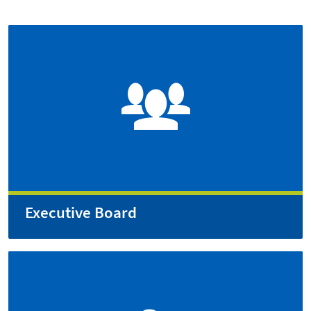
Executive Board