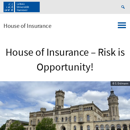
House of Insurance
House of Insurance – Risk is
Opportunity!
© S. Erdmann