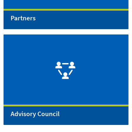
Partners
Advisory Council