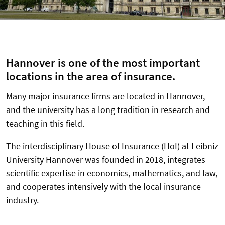
Hannover is one of the most important
locations in the area of insurance.
Many major insurance firms are located in Hannover,
and the university has a long tradition in research and
teaching in this field.
The interdisciplinary House of Insurance (HoI) at Leibniz
University Hannover was founded in 2018, integrates
scientific expertise in economics, mathematics, and law,
and cooperates intensively with the local insurance
industry.