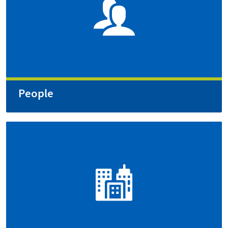
People