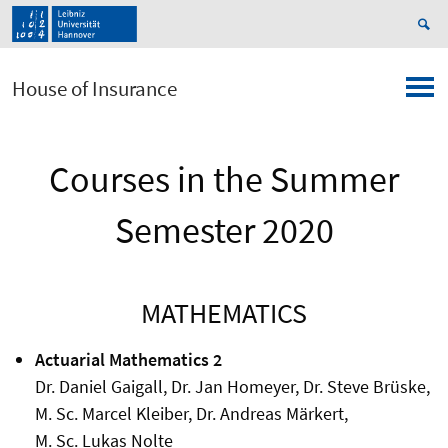
House of Insurance
Courses in the Summer
Semester 2020
MATHEMATICS
Actuarial Mathematics 2
Dr. Daniel Gaigall, Dr. Jan Homeyer, Dr. Steve Brüske,
M. Sc. Marcel Kleiber, Dr. Andreas Märkert,
M. Sc. Lukas Nolte