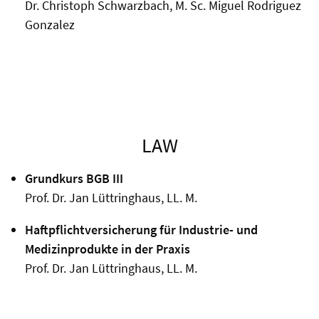
Dr. Christoph Schwarzbach, M. Sc. Miguel Rodriguez
Gonzalez
LAW
Grundkurs BGB III
Prof. Dr. Jan Lüttringhaus, LL. M.
Haftpflichtversicherung für Industrie- und
Medizinprodukte in der Praxis
Prof. Dr. Jan Lüttringhaus, LL. M.