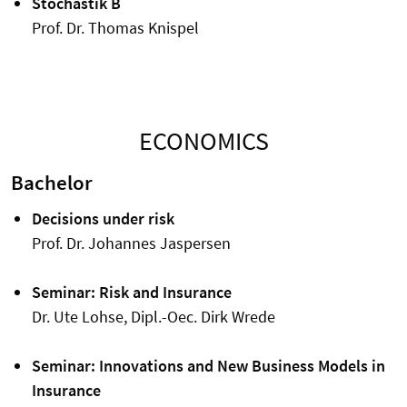
Stochastik B
Prof. Dr. Thomas Knispel
ECONOMICS
Bachelor
Decisions under risk
Prof. Dr. Johannes Jaspersen
Seminar: Risk and Insurance
Dr. Ute Lohse, Dipl.-Oec. Dirk Wrede
Seminar: Innovations and New Business Models in
Insurance