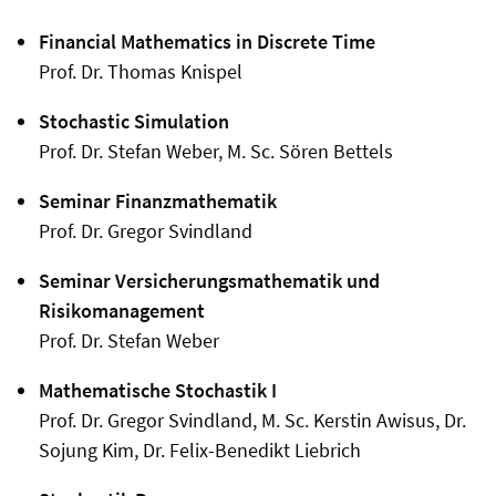
Financial Mathematics in Discrete Time
Prof. Dr. Thomas Knispel
Stochastic Simulation
Prof. Dr. Stefan Weber, M. Sc. Sören Bettels
Seminar Finanzmathematik
Prof. Dr. Gregor Svindland
Seminar Versicherungsmathematik und
Risikomanagement
Prof. Dr. Stefan Weber
Mathematische Stochastik I
Prof. Dr. Gregor Svindland, M. Sc. Kerstin Awisus, Dr.
Sojung Kim, Dr. Felix-Benedikt Liebrich