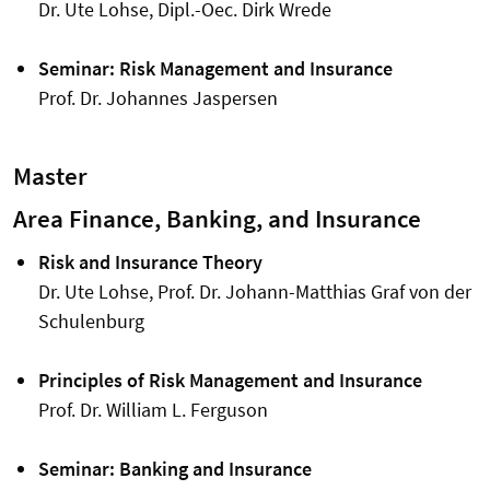
Dr. Ute Lohse, Dipl.-Oec. Dirk Wrede
Seminar: Risk Management and Insurance
Prof. Dr. Johannes Jaspersen
Master
Area Finance, Banking, and Insurance
Risk and Insurance Theory
Dr. Ute Lohse, Prof. Dr. Johann-Matthias Graf von der
Schulenburg
Principles of Risk Management and Insurance
Prof. Dr. William L. Ferguson
Seminar: Banking and Insurance