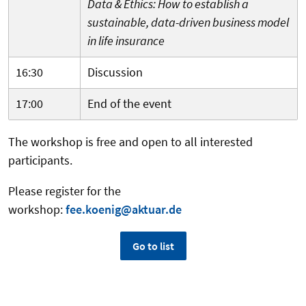
Data & Ethics: How to establish a
sustainable, data-driven business model
in life insurance
16:30
Discussion
17:00
End of the event
The workshop is free and open to all interested
participants.
Please register for the
workshop:
fee.koenig@aktuar.de
Go to list