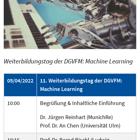
Weiterbildungstag der DGVFM: Machine Learning
05/04/2022
11. Weiterbildungstag der DGVFM:
Machine Learning
10:00
Begrüßung & Inhaltliche Einführung
Dr. Jürgen Reinhart (MunichRe)
Prof. Dr. An Chen (Universität Ulm)
10:15
Prof. Dr. Bernd Bischl (Ludwig-