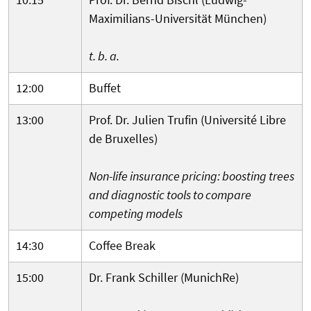
Maximilians-Universität München)
t. b. a.
12:00
Buffet
13:00
Prof. Dr. Julien Trufin (Université Libre
de Bruxelles)
Non-life insurance pricing: boosting trees
and diagnostic tools to compare
competing models
14:30
Coffee Break
15:00
Dr. Frank Schiller (MunichRe)