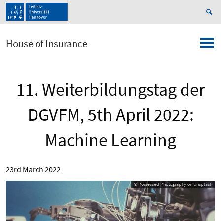
House of Insurance
11. Weiterbildungstag der
DGVFM, 5th April 2022:
Machine Learning
23rd March 2022
© Possessed Photography on Unsplash