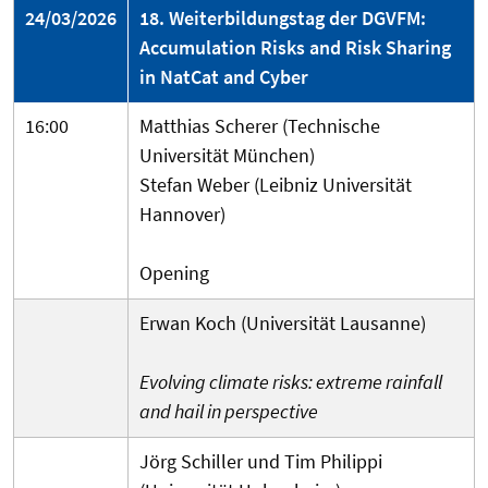
24/03/2026
18. Weiterbildungstag der DGVFM:
Accumulation Risks and Risk Sharing
in NatCat and Cyber
16:00
Matthias Scherer (Technische
Universität München)
Stefan Weber (Leibniz Universität
Hannover)
Opening
Erwan Koch (Universität Lausanne)
Evolving climate risks: extreme rainfall
and hail in perspective
Jörg Schiller und Tim Philippi