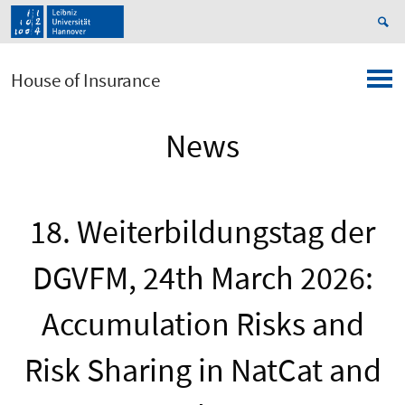
House of Insurance
News
18. Weiterbildungstag der
DGVFM, 24th March 2026:
Accumulation Risks and
Risk Sharing in NatCat and