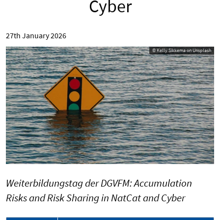
Cyber
27th January 2026
© Kelly Sikkema on Unsplash
Weiterbildungstag der DGVFM: Accumulation
Risks and Risk Sharing in NatCat and Cyber