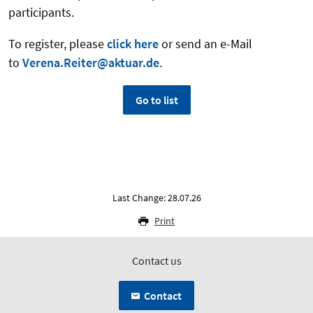
participants.
To register, please
click here
or send an e-Mail
to
Verena.Reiter@aktuar.de
.
Go to list
Last Change: 28.07.26
Print
Contact us
Contact