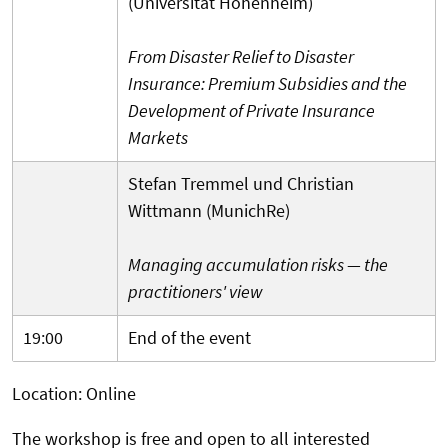
(Universität Hohenheim)
From Disaster Relief to Disaster
Insurance: Premium Subsidies and the
Development of Private Insurance
Markets
Stefan Tremmel und Christian
Wittmann (MunichRe)
Managing accumulation risks ­— the
practitioners' view
19:00
End of the event
Location: Online
The workshop is free and open to all interested